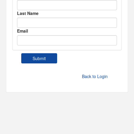
Last Name
Email
Back to Login