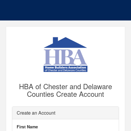
HBA of Chester and Delaware
Counties Create Account
Create an Account
First Name