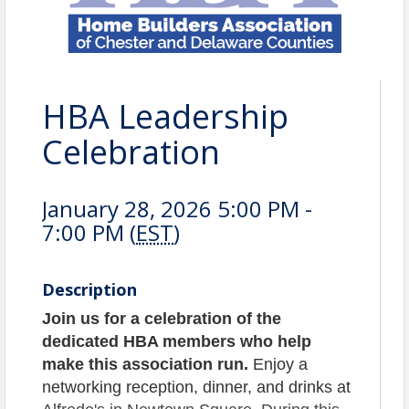
HBA Leadership
Celebration
January 28, 2026 5:00 PM -
7:00 PM (
EST
)
Description
Join us for a celebration of the
dedicated HBA members who help
make this association run.
Enjoy a
networking reception, dinner, and drinks at