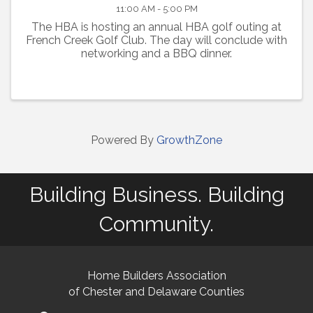
11:00 AM - 5:00 PM
The HBA is hosting an annual HBA golf outing at
French Creek Golf Club. The day will conclude with
networking and a BBQ dinner.
Powered By
GrowthZone
Building Business. Building
Community.
Home Builders Association
of Chester and Delaware Counties