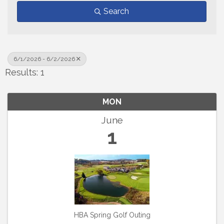
Search
6/1/2026 - 6/2/2026
Results: 1
MON
June
1
HBA Spring Golf Outing