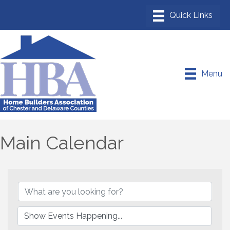
Menu
Main Calendar