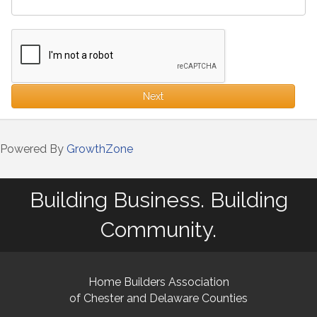
Next
Powered By
GrowthZone
Building Business. Building
Community.
Home Builders Association
of Chester and Delaware Counties