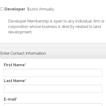
Developer
$1200 Annually
Developer Membership is open to any individual, firm or
corporation whose business is directly related to land
development
Enter Contact Information
First Name
Last Name
E-mail