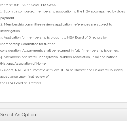
MEMBERSHIP APPROVAL PROCESS
1. Submit a completed membership application to the HBA accompanied by dues
payment.
2. Membership committee reviews application: references are subject to
investigation.
3. Application for membership is brought to HBA Board of Directors by
Membership Committee for further
consideration. All payments shall be returned in full if membership is denied.
4. Membership to state (Pennsylvania Builders Association, PBA) and national
(National Association of Home
Builders, NAHB) is automatic with local (HBA of Chester and Delaware Counties)
acceptance upon final review of
the HBA Board of Directors.
Select An Option