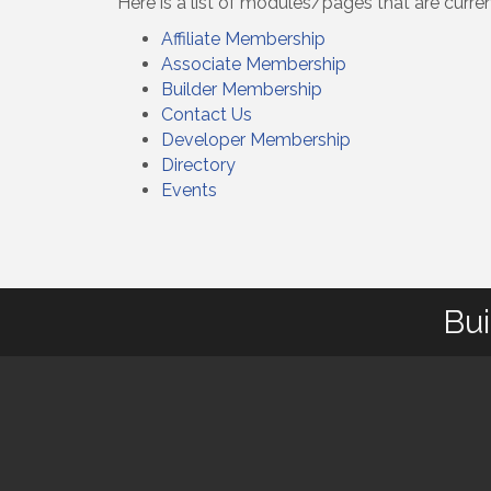
Here is a list of modules/pages that are curre
Affiliate Membership
Associate Membership
Builder Membership
Contact Us
Developer Membership
Directory
Events
Bui