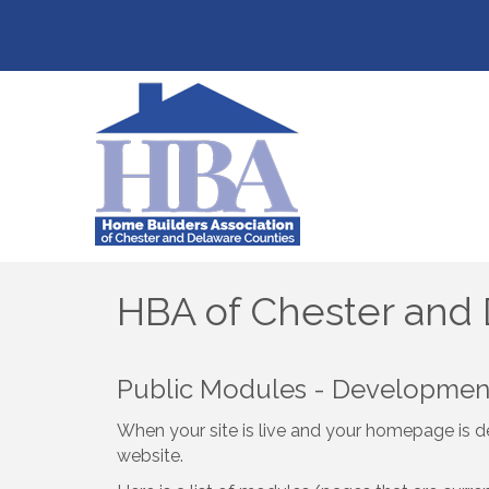
HBA of Chester and
Public Modules - Developme
When your site is live and your homepage is de
website.