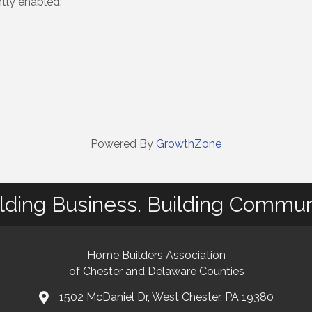
ntly enabled:
Powered By
GrowthZone
lding Business. Building Commun
Home Builders Association
of Chester and Delaware Counties
1502 McDaniel Dr, West Chester, PA 19380
map and address