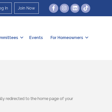
Facebook
Instagram
og In
Join Now
mmittees
Events
For Homeowners
ally redirected to the home page of your