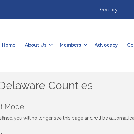
Directory
L
Home
About Us
Members
Advocacy
Co
 Delaware Counties
nt Mode
fined you will no longer see this page and will be automatic