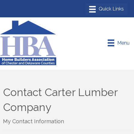
Menu
Contact Carter Lumber
Company
My Contact Information