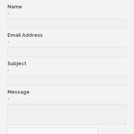
Name
*
Email Address
*
Subject
*
Message
*