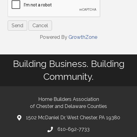
Powered By
GrowthZone
Building Business. Building
Community.
Home Builders Association
of Chester and Delaware Counties
1502 McDaniel Dr, West Chester, PA 19380
map and address
610-692-7733
phone number