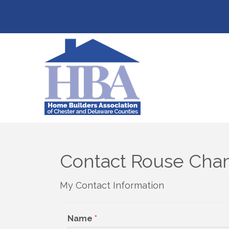
Contact Rouse Cha
My Contact Information
Name
*