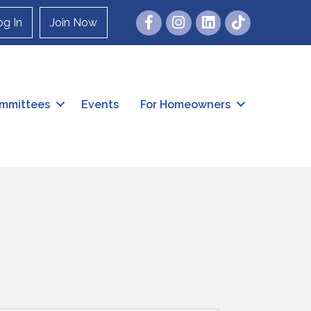
Facebook
Instagram
og In
Join Now
mmittees
Events
For Homeowners