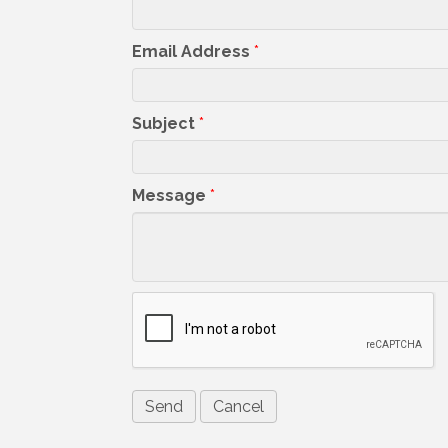
Email Address
*
Subject
*
Message
*