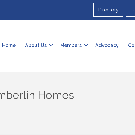
Directory
L
Home
About Us
Members
Advocacy
Co
mberlin Homes