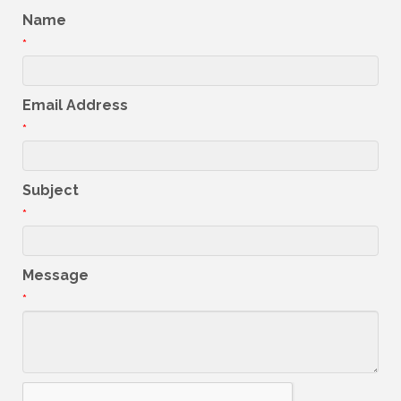
Name
*
Email Address
*
Subject
*
Message
*