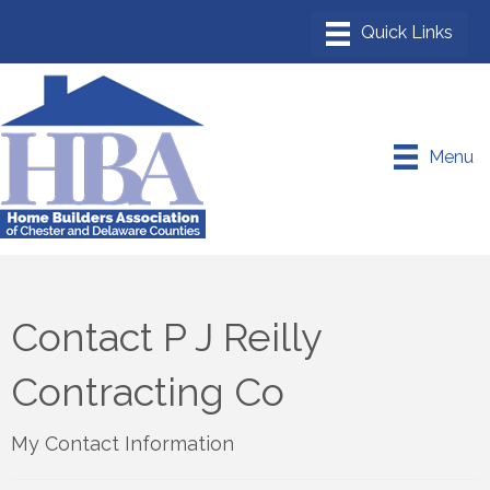
Menu
Contact P J Reilly
Contracting Co
My Contact Information