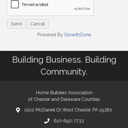
Powered By
GrowthZone
Building Business. Building
Community.
Home Builders Association
of Chester and Delaware Counties
1502 McDaniel Dr, West Chester, PA 19380
map and address
610-692-7733
phone number