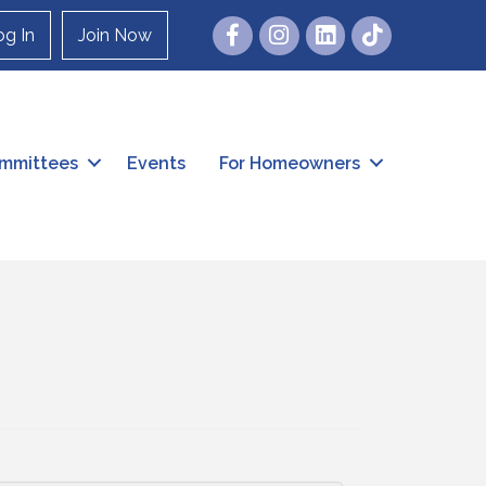
Facebook
Instagram
og In
Join Now
mmittees
Events
For Homeowners