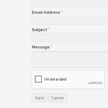
Email Address
*
Subject
*
Message
*