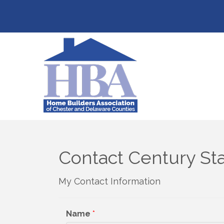
Contact Century St
My Contact Information
Name
*