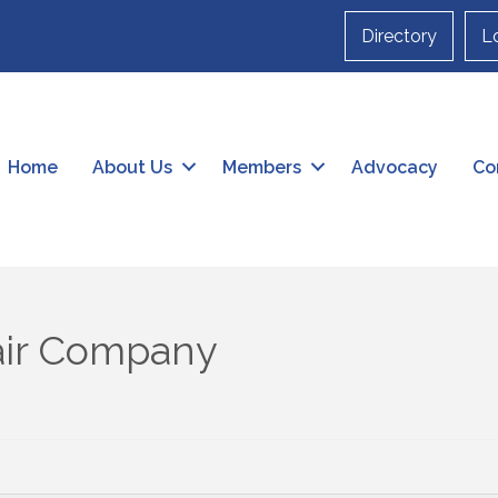
Directory
L
Home
About Us
Members
Advocacy
Co
air Company