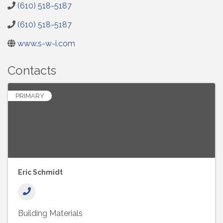
(610) 518-5187
(610) 518-5187
www.s-w-i.com
Contacts
PRIMARY
Eric Schmidt
Building Materials