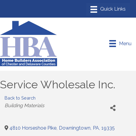
Menu
Service Wholesale Inc.
Back to Search
Categories
Building Materials
4810 Horseshoe Pike
,
Downingtown
,
PA
,
19335