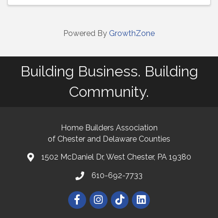
Powered By
GrowthZone
Building Business. Building
Community.
Home Builders Association
of Chester and Delaware Counties
1502 McDaniel Dr, West Chester, PA 19380
map and address
610-692-7733
phone number
Facebook
Instagram