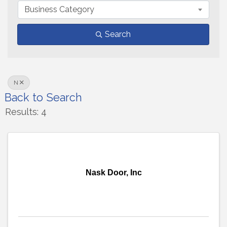
Business Category
Search
N
Back to Search
Results: 4
Nask Door, Inc