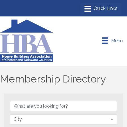
Menu
Membership Directory
City