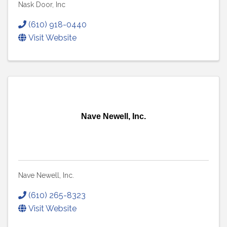
Nask Door, Inc
(610) 918-0440
Visit Website
Nave Newell, Inc.
Nave Newell, Inc.
(610) 265-8323
Visit Website