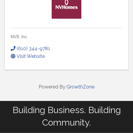
NVR, Inc.
(610) 344-9781
Visit Website
Powered By
GrowthZone
Building Business. Building
Community.