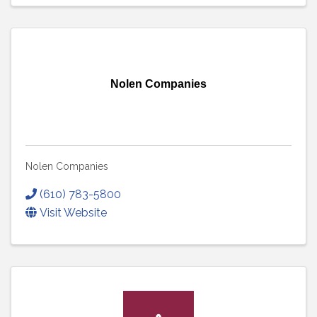
Nolen Companies
Nolen Companies
(610) 783-5800
Visit Website