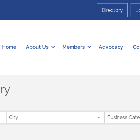
Directory
L
Home
About Us
Members
Advocacy
Co
ry
City
Business Cat