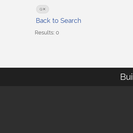
Q
Back to Search
Results: 0
Bui