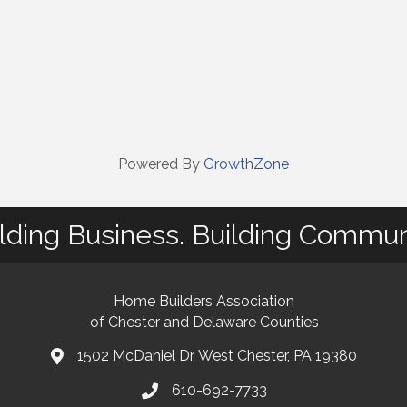
Powered By
GrowthZone
lding Business. Building Commun
Home Builders Association
of Chester and Delaware Counties
1502 McDaniel Dr, West Chester, PA 19380
map and address
610-692-7733
phone number