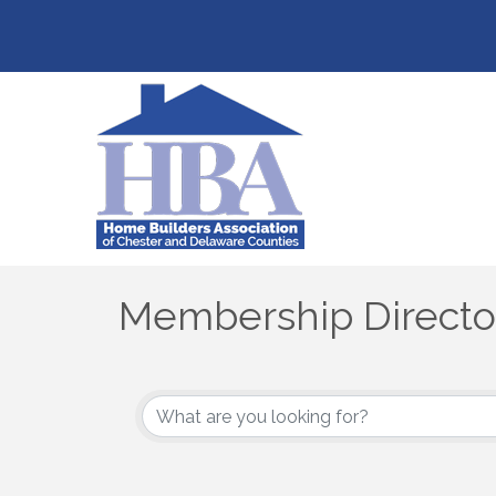
Membership Directo