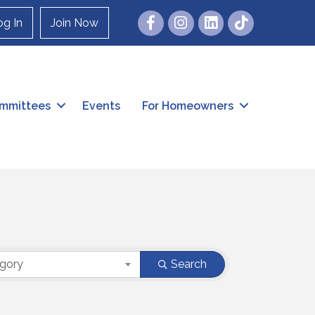
Facebook
Instagram
og In
Join Now
mmittees
Events
For Homeowners
egory
Search