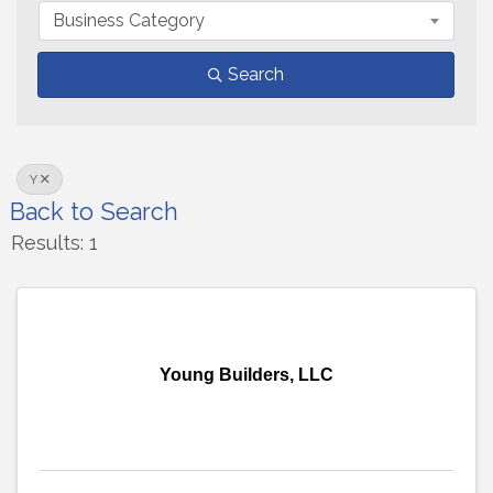
Business Category
Search
Y
Back to Search
Results: 1
Young Builders, LLC