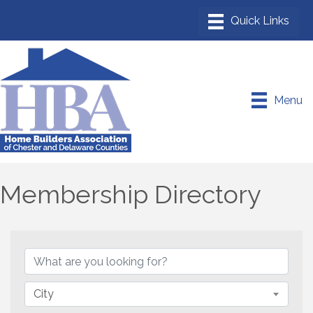
Menu
Membership Directory
City