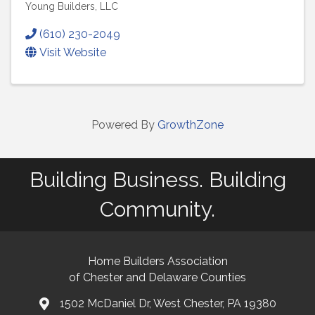
Young Builders, LLC
(610) 230-2049
Visit Website
Powered By
GrowthZone
Building Business. Building
Community.
Home Builders Association
of Chester and Delaware Counties
1502 McDaniel Dr, West Chester, PA 19380
map and address