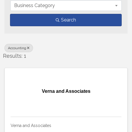
Business Category
Search
Accounting
Results: 1
Verna and Associates
Verna and Associates