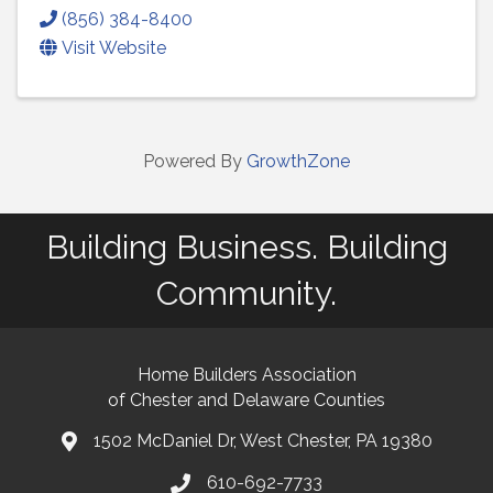
(856) 384-8400
Visit Website
Powered By
GrowthZone
Building Business. Building
Community.
Home Builders Association
of Chester and Delaware Counties
1502 McDaniel Dr, West Chester, PA 19380
map and address
610-692-7733
phone number