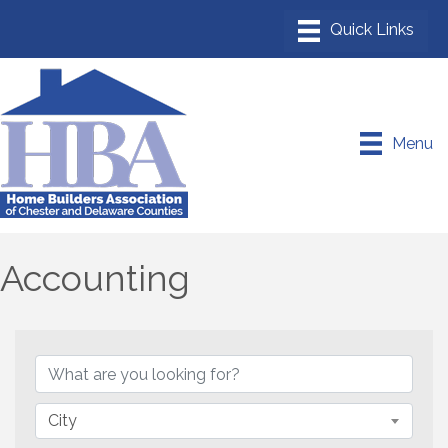
Menu
Accounting
{Directory Results}
City