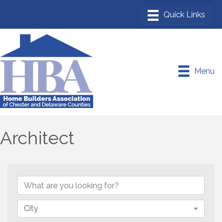
Menu
Architect
{Directory Results}
City