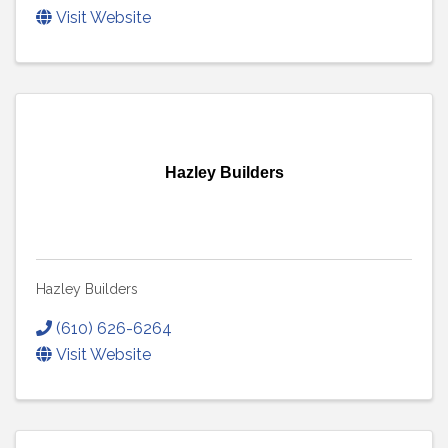
Visit Website
Hazley Builders
Hazley Builders
(610) 626-6264
Visit Website