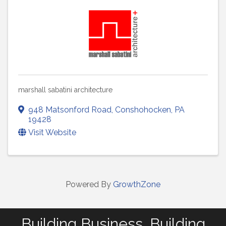
marshall sabatini architecture
948 Matsonford Road
,
Conshohocken
,
PA
19428
Visit Website
Powered By
GrowthZone
Building Business. Building