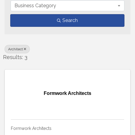
Business Category
Search
Architect
Results: 3
Formwork Architects
Formwork Architects