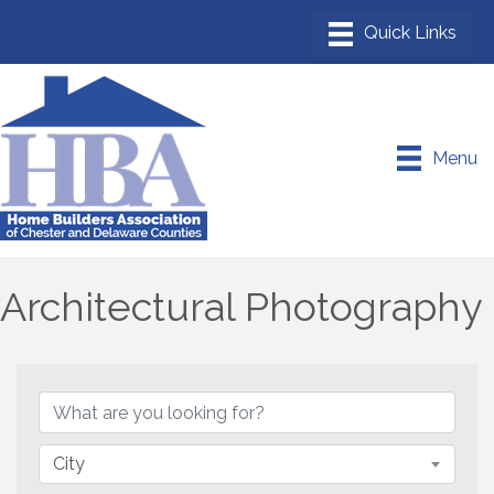
Menu
Architectural Photography
{Directory Results}
City