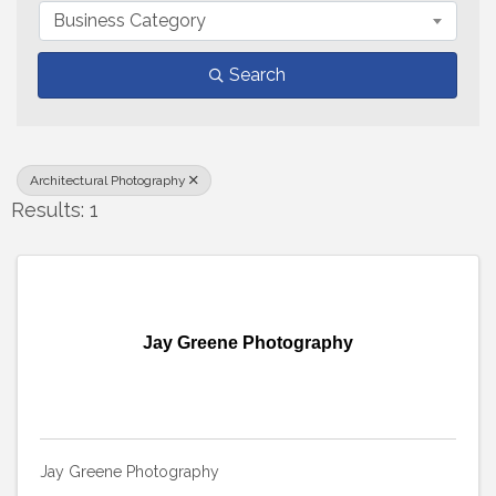
Business Category
Search
Architectural Photography
Results: 1
Jay Greene Photography
Jay Greene Photography