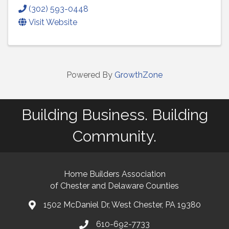
(302) 593-0448
Visit Website
Powered By
GrowthZone
Building Business. Building
Community.
Home Builders Association
of Chester and Delaware Counties
1502 McDaniel Dr, West Chester, PA 19380
map and address
610-692-7733
phone number