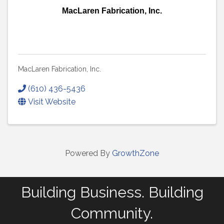
MacLaren Fabrication, Inc.
MacLaren Fabrication, Inc.
(610) 436-5436
Visit Website
Powered By
GrowthZone
Building Business. Building
Community.