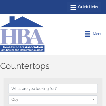
Menu
Countertops
{Directory Results}
City