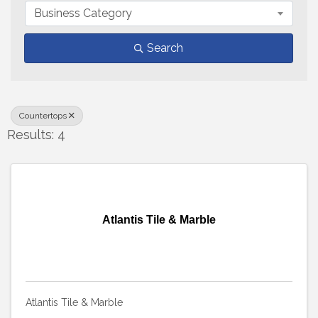
Business Category
Search
Countertops
Results: 4
Atlantis Tile & Marble
Atlantis Tile & Marble