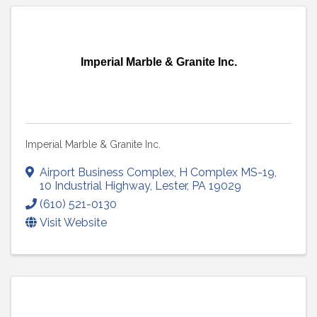
Imperial Marble & Granite Inc.
Imperial Marble & Granite Inc.
Airport Business Complex
,
H Complex MS-19,
10 Industrial Highway
,
Lester
,
PA
19029
(610) 521-0130
Visit Website