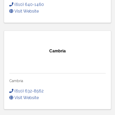
(610) 640-1460
Visit Website
Cambria
Cambria
(610) 632-8562
Visit Website