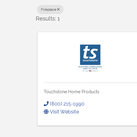
Fireplace
Results: 1
Touchstone Home Products
(800) 215-1990
Visit Website