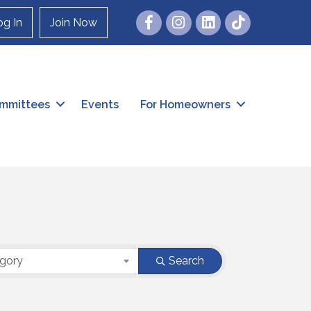
Facebook
Instagram
og In
Join Now
mmittees
Events
For Homeowners
egory
Search