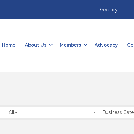
Directory
L
Home
About Us
Members
Advocacy
Co
City
Business Cat