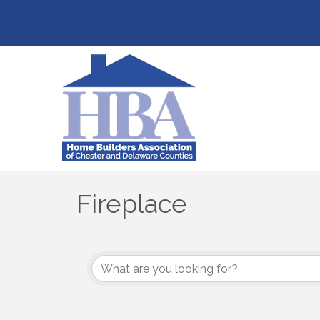
Fireplace
{Directory Results}