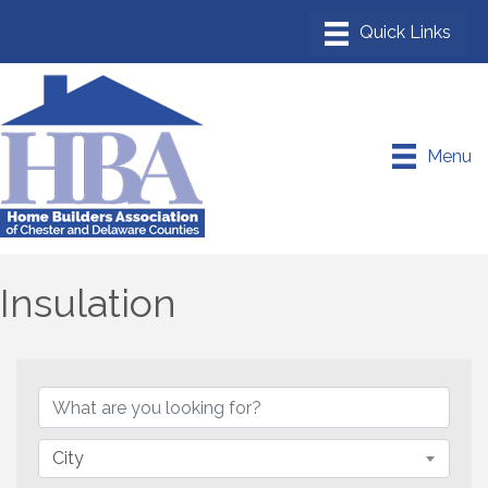
Menu
Insulation
{Directory Results}
City