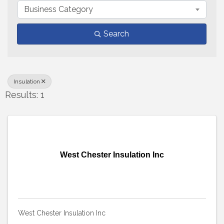
Business Category
Search
Insulation
Results: 1
West Chester Insulation Inc
West Chester Insulation Inc