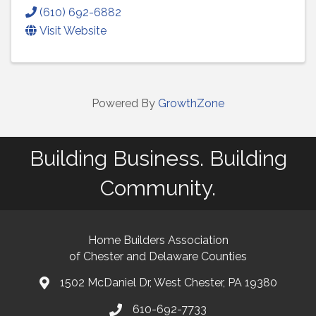
(610) 692-6882
Visit Website
Powered By
GrowthZone
Building Business. Building
Community.
Home Builders Association
of Chester and Delaware Counties
1502 McDaniel Dr, West Chester, PA 19380
map and address
610-692-7733
phone number