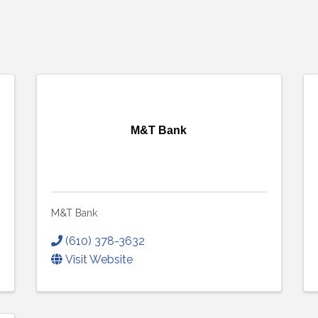
M&T Bank
M&T Bank
(610) 378-3632
Visit Website