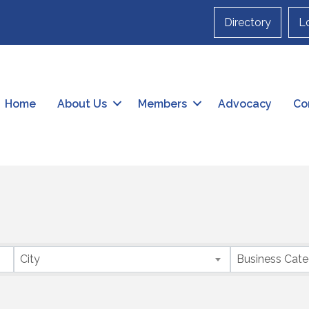
Directory
L
Home
About Us
Members
Advocacy
Co
City
Business Cat