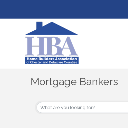
Mortgage Bankers
{Directory Results}