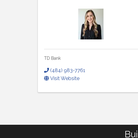
TD Bank
(484) 983-7761
Visit Website
Bui