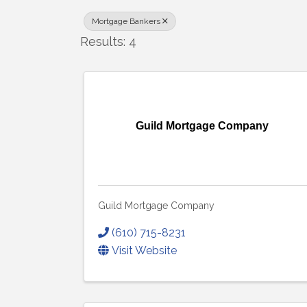
Mortgage Bankers
Results: 4
Guild Mortgage Company
Guild Mortgage Company
(610) 715-8231
Visit Website