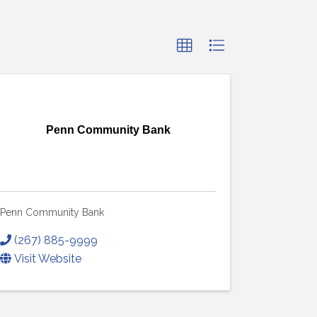
Penn Community Bank
Penn Community Bank
(267) 885-9999
Visit Website