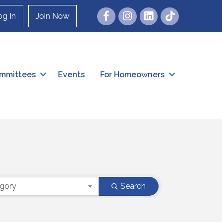
Facebook
Instagram
og In
Join Now
mmittees
Events
For Homeowners
egory
Search