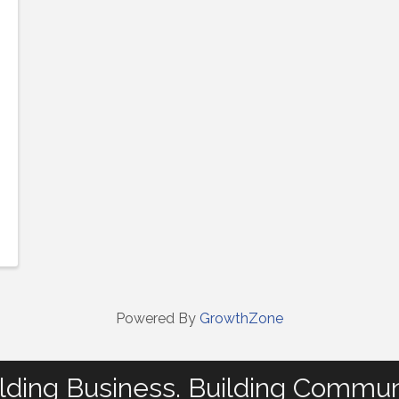
Powered By
GrowthZone
lding Business. Building Commun