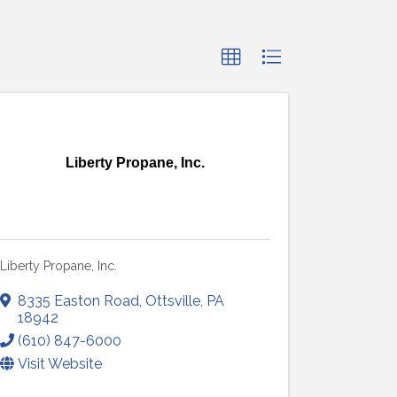
Liberty Propane, Inc.
Liberty Propane, Inc.
8335 Easton Road
,
Ottsville
,
PA
18942
(610) 847-6000
Visit Website