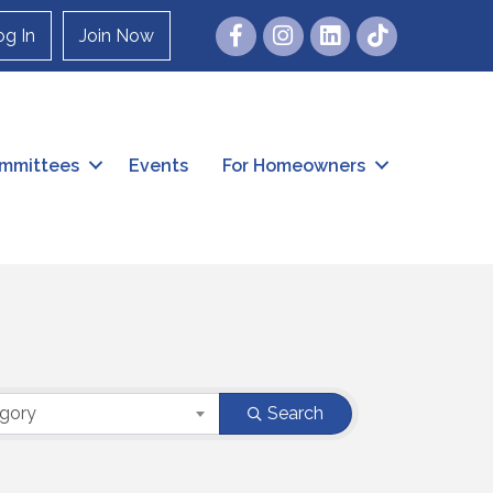
Facebook
Instagram
og In
Join Now
mmittees
Events
For Homeowners
egory
Search