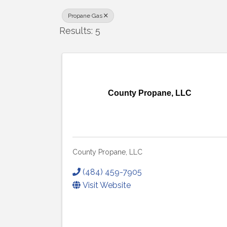
Propane Gas
Results: 5
County Propane, LLC
County Propane, LLC
(484) 459-7905
Visit Website