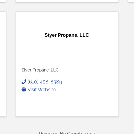
Styer Propane, LLC
Styer Propane, LLC
(610) 458-8389
Visit Website
Powered By
GrowthZone