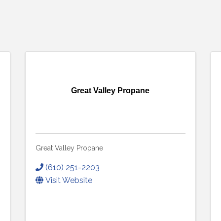
Great Valley Propane
Great Valley Propane
(610) 251-2203
Visit Website