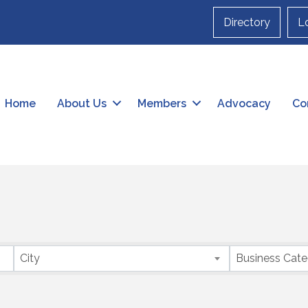
Directory
L
Home
About Us
Members
Advocacy
Co
City
Business Cat