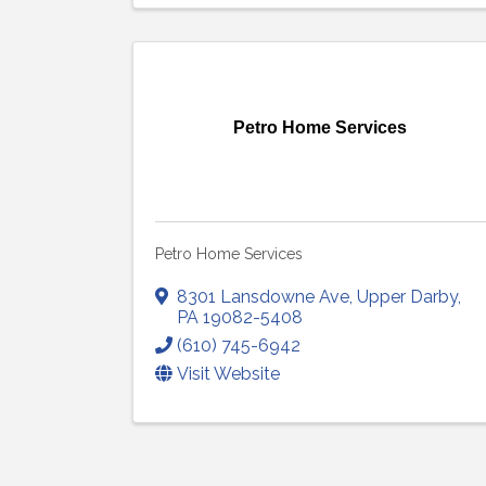
Petro Home Services
Petro Home Services
8301 Lansdowne Ave
,
Upper Darby
,
PA
19082-5408
(610) 745-6942
Visit Website