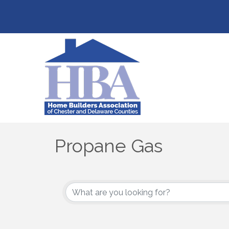
Propane Gas
{Directory Results}