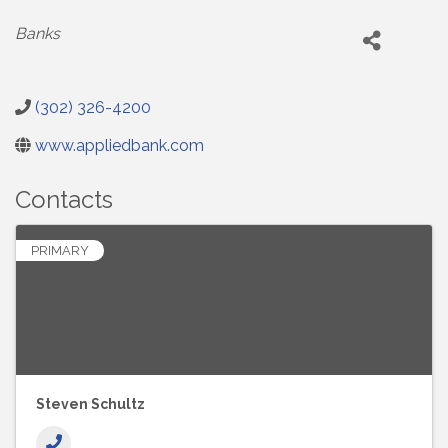
Categories
Banks
(302) 326-4200
www.appliedbank.com
Contacts
PRIMARY
Steven Schultz