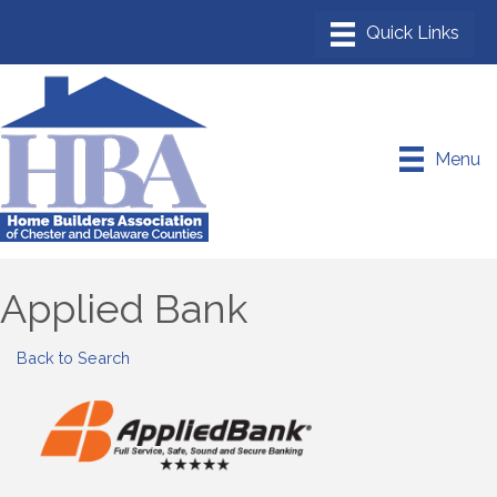
Menu
Applied Bank
Back to Search