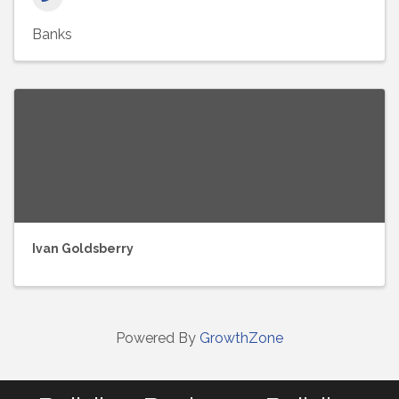
Banks
Ivan Goldsberry
Powered By
GrowthZone