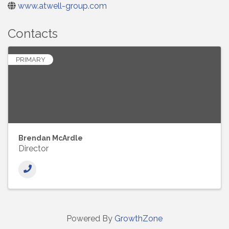
www.atwell-group.com
Contacts
PRIMARY
Brendan McArdle
Director
Powered By
GrowthZone