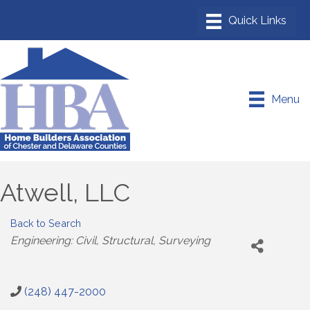
Menu
Atwell, LLC
Back to Search
Categories
Engineering: Civil, Structural, Surveying
(248) 447-2000