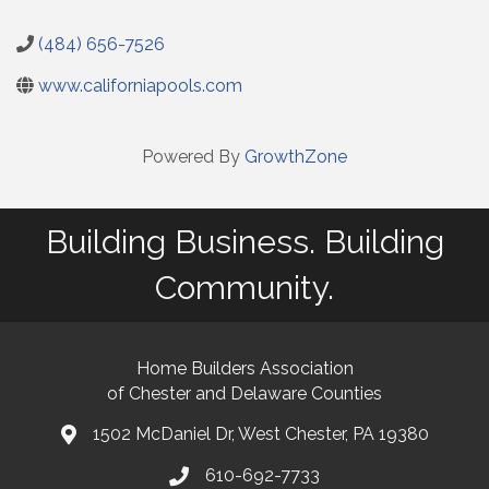
(484) 656-7526
www.californiapools.com
Powered By
GrowthZone
Building Business. Building
Community.
Home Builders Association
of Chester and Delaware Counties
1502 McDaniel Dr, West Chester, PA 19380
map and address
610-692-7733
phone number