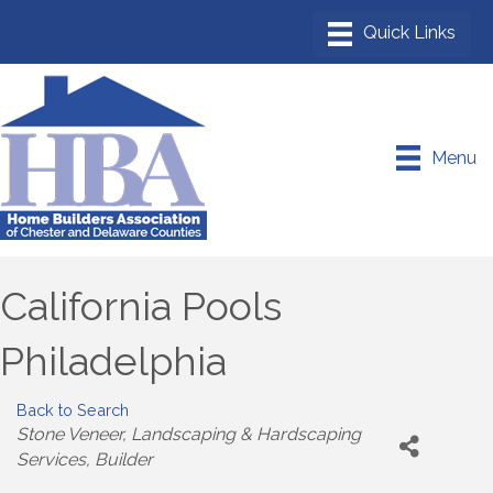
Menu
California Pools
Philadelphia
Back to Search
Categories
Stone Veneer
Landscaping & Hardscaping
Services
Builder