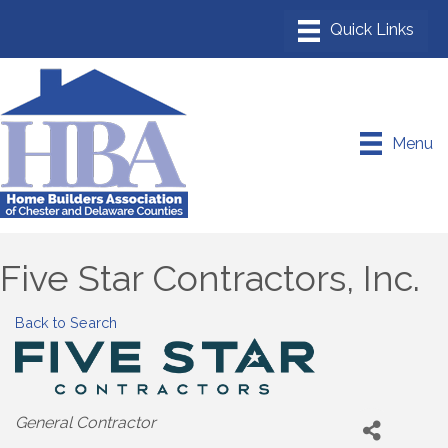
Menu
Five Star Contractors, Inc.
Back to Search
Categories
General Contractor