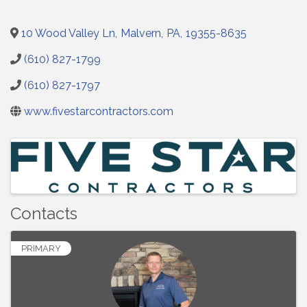
10 Wood Valley Ln
,
Malvern
,
PA
,
19355-8635
(610) 827-1799
(610) 827-1797
www.fivestarcontractors.com
Images
Contacts
PRIMARY