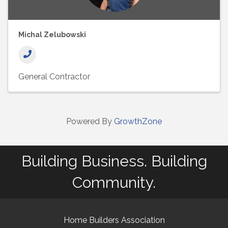
Michal Zelubowski
General Contractor
Powered By
GrowthZone
Building Business. Building
Community.
Home Builders Association