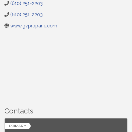
(610) 251-2203
(610) 251-2203
www.gvpropane.com
Contacts
PRIMARY