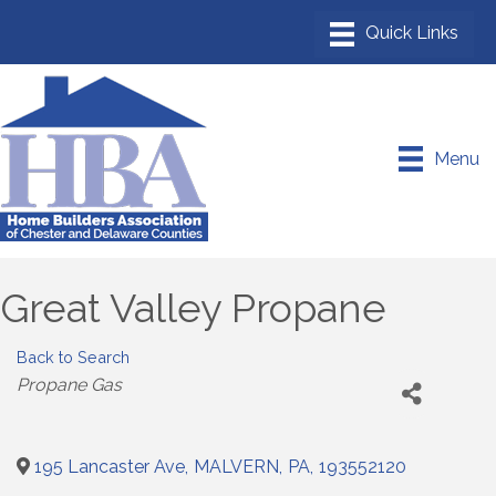
Menu
Great Valley Propane
Back to Search
Categories
Propane Gas
195 Lancaster Ave
,
MALVERN
,
PA
,
193552120