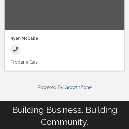
Ryan McCabe
Propane Gas
Powered By
GrowthZone
Building Business. Building
Community.