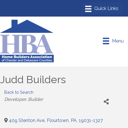
Menu
Judd Builders
Back to Search
Categories
Developer
Builder
409 Stenton Ave
,
Flourtown
,
PA
,
19031-1327