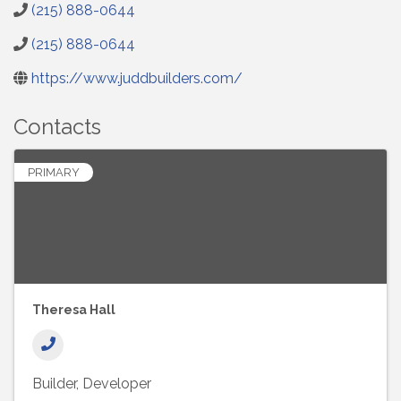
(215) 888-0644
(215) 888-0644
https://www.juddbuilders.com/
Contacts
PRIMARY
Theresa Hall
Builder
Developer