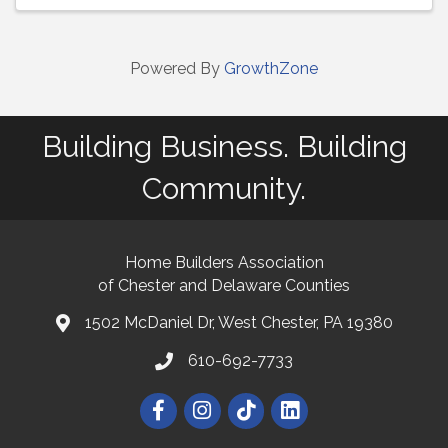
Powered By
GrowthZone
Building Business. Building
Community.
Home Builders Association
of Chester and Delaware Counties
1502 McDaniel Dr, West Chester, PA 19380
map and address
610-692-7733
phone number
Facebook
Instagram