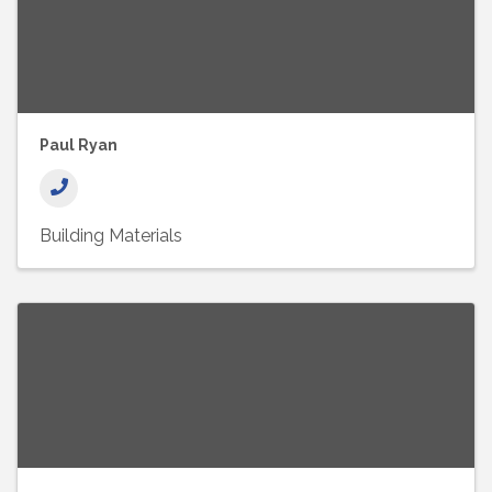
Paul Ryan
Building Materials