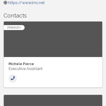
https://www.lmc.net
Contacts
PRIMARY
Michele Pierce
Executive Assistant