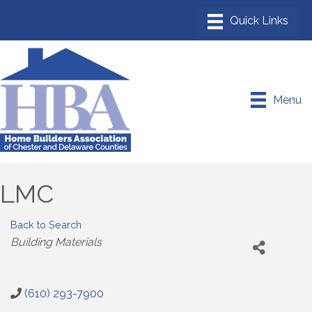
Menu
LMC
Back to Search
Categories
Building Materials
(610) 293-7900