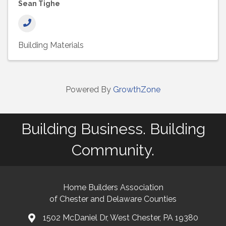
Sean Tighe
Building Materials
Powered By
GrowthZone
Building Business. Building
Community.
Home Builders Association
of Chester and Delaware Counties
1502 McDaniel Dr, West Chester, PA 19380
map and address