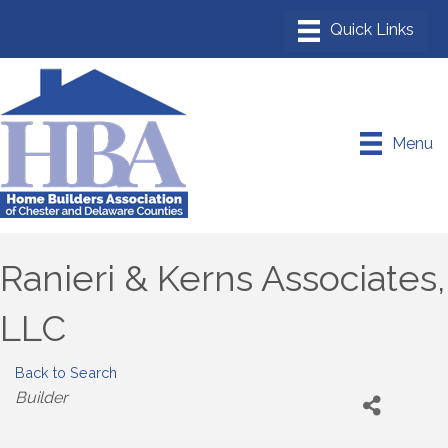
Menu
Ranieri & Kerns Associates,
LLC
Back to Search
Categories
Builder