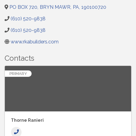
PO BOX 720
,
BRYN MAWR
,
PA
,
190100720
(610) 520-9838
(610) 520-9838
www.rkabuilders.com
Contacts
PRIMARY
Thorne Ranieri