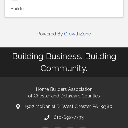
Builder
Powered By
GrowthZone
Building Business. Building
Community.
Home Builders Association
of Chester and Delaware Counties
1502 McDaniel Dr, West Chester, PA 19380
map and address
610-692-7733
phone number