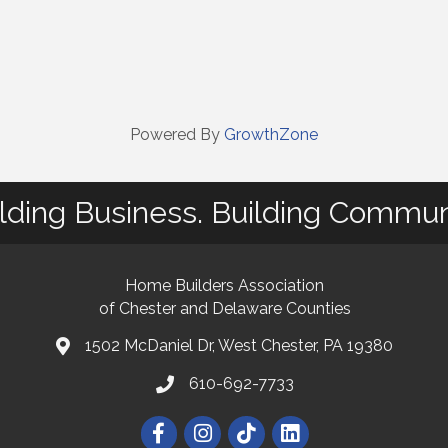
Powered By
GrowthZone
lding Business. Building Commun
Home Builders Association
of Chester and Delaware Counties
1502 McDaniel Dr, West Chester, PA 19380
map and address
610-692-7733
phone number
Facebook
Instagram