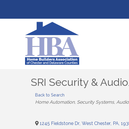
SRI Security & Audi
Back to Search
Categories
Home Automation, Security Systems, Audio
1245 Fieldstone Dr
,
West Chester
,
PA
,
193