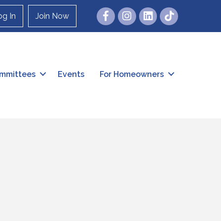
Facebook
Instagram
og In
Join Now
mmittees
Events
For Homeowners