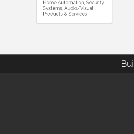
Home Automation, Security
Systems, Audio/Visual
Products & Services
Bui