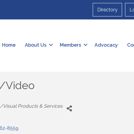
Directory
L
Home
About Us
Members
Advocacy
Co
o/Video
/Visual Products & Services
82-8559