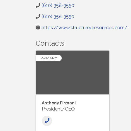
(610) 358-3550
(610) 358-3550
https://www.structuredresources.com/
Contacts
PRIMARY
Anthony Firmani
President/CEO