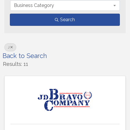
Business Category
Search
J
Back to Search
Results: 11