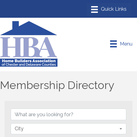
Menu
Membership Directory
City