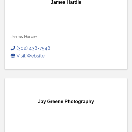
James Hardie
James Hardie
(302) 438-7548
Visit Website
Jay Greene Photography