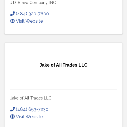
J.D. Bravo Company, INC.
(484) 320-7600
Visit Website
Jake of All Trades LLC
Jake of All Trades LLC
(484) 653-7230
Visit Website