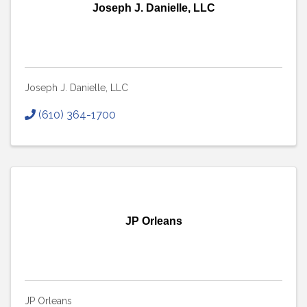
Joseph J. Danielle, LLC
Joseph J. Danielle, LLC
(610) 364-1700
JP Orleans
JP Orleans