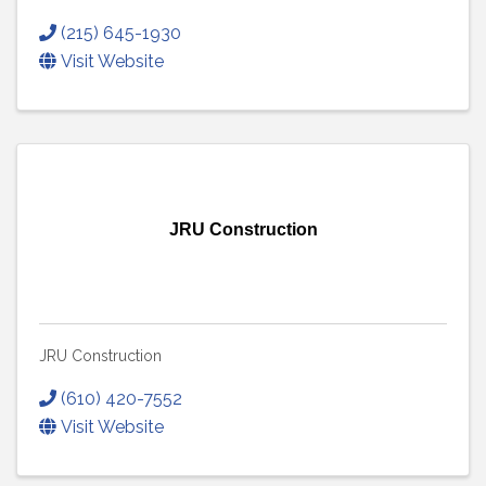
(215) 645-1930
Visit Website
JRU Construction
JRU Construction
(610) 420-7552
Visit Website