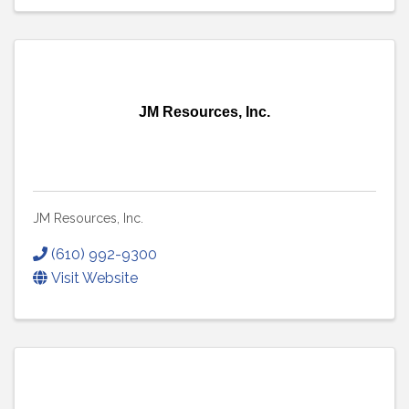
JM Resources, Inc.
JM Resources, Inc.
(610) 992-9300
Visit Website