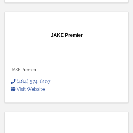
JAKE Premier
JAKE Premier
(484) 574-6107
Visit Website