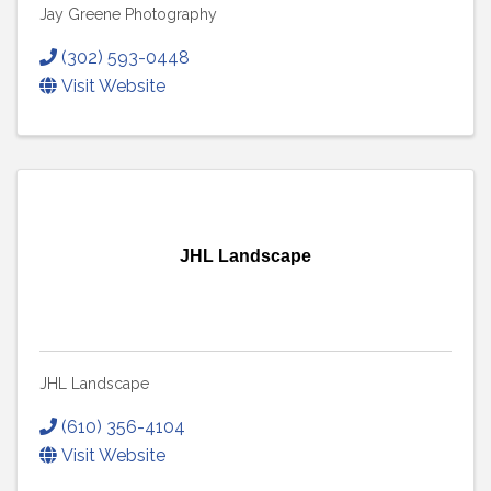
Jay Greene Photography
(302) 593-0448
Visit Website
JHL Landscape
JHL Landscape
(610) 356-4104
Visit Website