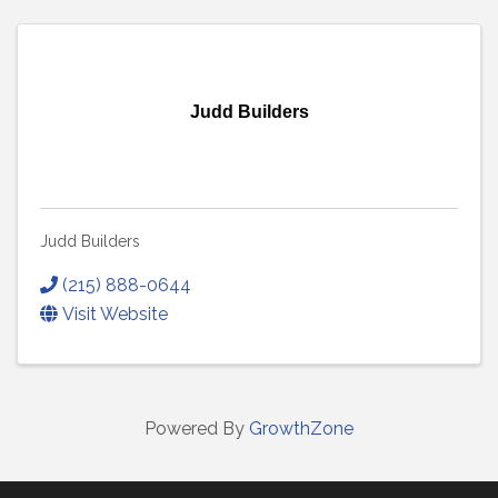
Judd Builders
Judd Builders
(215) 888-0644
Visit Website
Powered By
GrowthZone