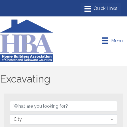
Menu
Excavating
{Directory Results}
City