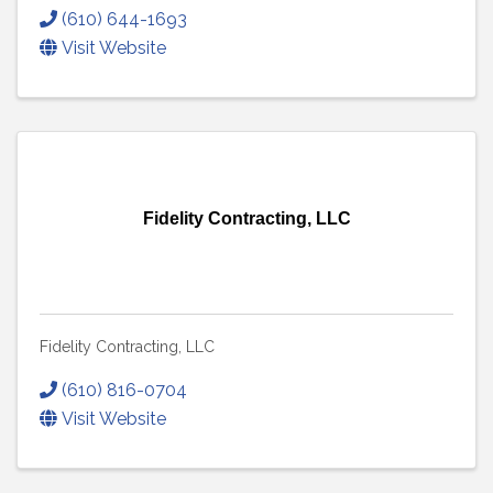
(610) 644-1693
Visit Website
Fidelity Contracting, LLC
Fidelity Contracting, LLC
(610) 816-0704
Visit Website