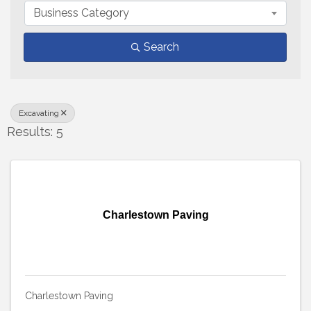
Business Category
Search
Excavating
Results: 5
Charlestown Paving
Charlestown Paving