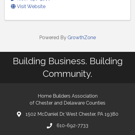
Visit Website
Powered By
GrowthZone
Building Business. Building
Community.
Home Builders Association
of Chester and Delaware Counties
1502 McDaniel Dr, West Chester, PA 19380
map and address
610-692-7733
phone number