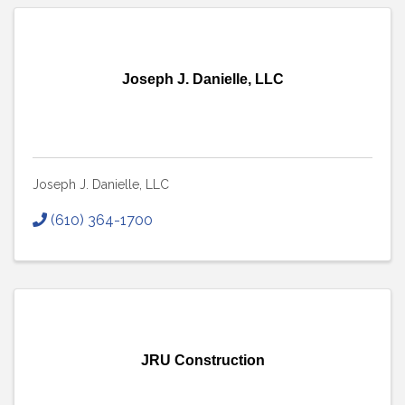
Joseph J. Danielle, LLC
Joseph J. Danielle, LLC
(610) 364-1700
JRU Construction