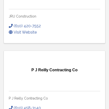
JRU Construction
(610) 420-7552
Visit Website
P J Reilly Contracting Co
P J Reilly Contracting Co
(610) 458-3140