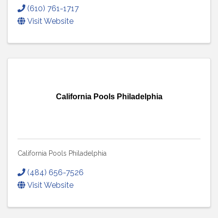
(610) 761-1717
Visit Website
California Pools Philadelphia
California Pools Philadelphia
(484) 656-7526
Visit Website