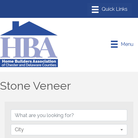
Menu
Stone Veneer
{Directory Results}
City