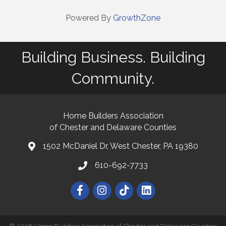
Powered By
GrowthZone
Building Business. Building
Community.
Home Builders Association
of Chester and Delaware Counties
1502 McDaniel Dr, West Chester, PA 19380
map and address
610-692-7733
phone number
Facebook
Instagram