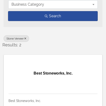
Business Category
Search
Stone Veneer
Results: 2
Best Stoneworks, Inc.
Best Stoneworks, Inc.