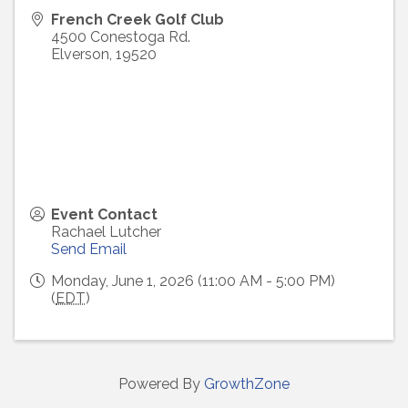
French Creek Golf Club
4500 Conestoga Rd.
Elverson
,
19520
Event Contact
Rachael Lutcher
Send Email
Monday, June 1, 2026 (11:00 AM - 5:00 PM)
(
EDT
)
Powered By
GrowthZone