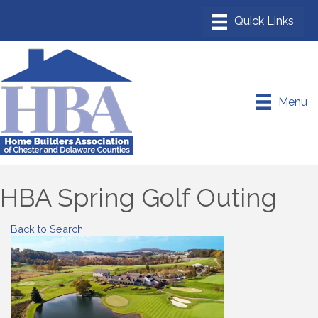
Menu
HBA Spring Golf Outing
Back to Search