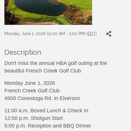
Monday, June 1, 2026 (11:00 AM - 5:00 PM) (
EDT
)
Description
Don't miss the annual HBA golf outing at the
beautiful French Creek Golf Club
Monday June 1, 2026
French Creek Golf Club
4500 Conestoga Rd. in Elverson
11:00 a.m. Boxed Lunch & Check In
12:00 p.m. Shotgun Start
5:00 p.m. Reception and BBQ Dinner