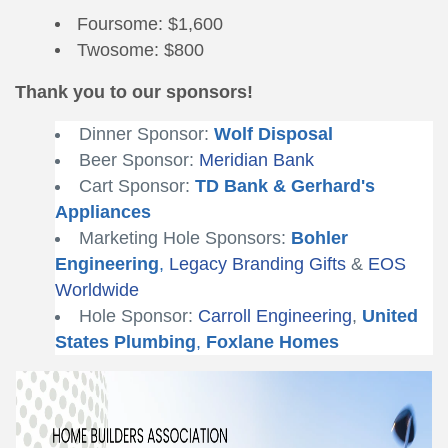
Foursome: $1,600
Twosome: $800
Thank you to our sponsors!
Dinner Sponsor:
Wolf Disposal
Beer Sponsor:
Meridian Bank
Cart Sponsor:
TD Bank
&
Gerhard's
Appliances
Marketing Hole Sponsors:
Bohler
Engineering
,
Legacy Branding Gifts
&
EOS
Worldwide
Hole Sponsor:
Carroll Engineering
,
United
States Plumbing
,
Foxlane Homes