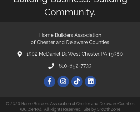
Community.
Home Builders Association
of Chester and Delaware Counties
1502 McDaniel Dr, West Chester, PA 19380
map and address
610-692-7733
phone number
Facebook
Instagram
©
2026
Home Builders Association of Chester and Delaware Counties
(BuilderPA).
All Rights Reserved | Site by
GrowthZone