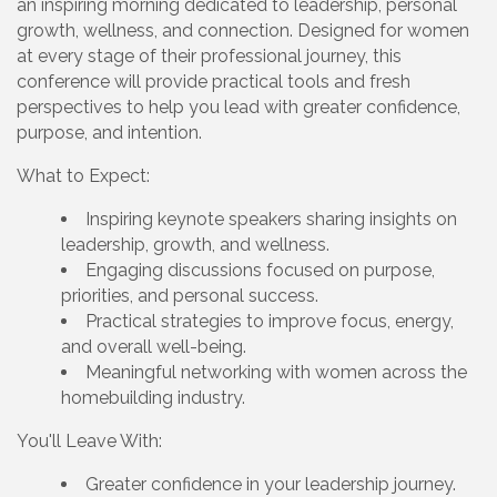
an inspiring morning dedicated to leadership, personal
growth, wellness, and connection. Designed for women
at every stage of their professional journey, this
conference will provide practical tools and fresh
perspectives to help you lead with greater confidence,
purpose, and intention.
What to Expect:
Inspiring keynote speakers sharing insights on
leadership, growth, and wellness.
Engaging discussions focused on purpose,
priorities, and personal success.
Practical strategies to improve focus, energy,
and overall well-being.
Meaningful networking with women across the
homebuilding industry.
You'll Leave With:
Greater confidence in your leadership journey.