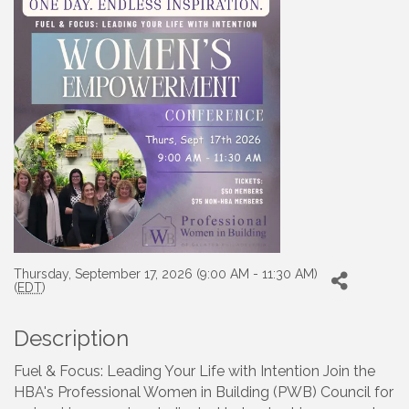
Thursday, September 17, 2026 (9:00 AM - 11:30 AM)
(
EDT
)
Description
Fuel & Focus: Leading Your Life with Intention Join the
HBA's Professional Women in Building (PWB) Council for