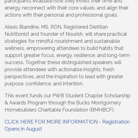
participants evaluate how they invest their time and
energy, reconnect with their core values, and align their
actions with their personal and professional goals.
Alexis Blandine, MS, RDN, Registered Dietitian
Nutritionist and founder of Nourish, will share practical
strategies for mindful nourishment and sustainable
wellness, empowering attendees to build habits that
support greater focus, energy, resilience, and long-term
success. Together, these distinguished speakers will
provide attendees with actionable insights, fresh
perspectives, and the inspiration to lead with greater
purpose, confidence, and intention.
This event funds our PWB Student Chapter Scholarship
& Awards Program through the Bucks Montgomery
Homebuilders Charitable Foundation (BMHBCF).
CLICK HERE FOR MORE INFORMATION - Registration
Opens in August