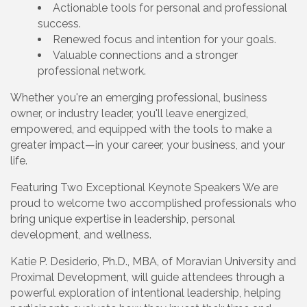
Actionable tools for personal and professional
success.
Renewed focus and intention for your goals.
Valuable connections and a stronger
professional network.
Whether you're an emerging professional, business
owner, or industry leader, you'll leave energized,
empowered, and equipped with the tools to make a
greater impact—in your career, your business, and your
life.
Featuring Two Exceptional Keynote Speakers We are
proud to welcome two accomplished professionals who
bring unique expertise in leadership, personal
development, and wellness.
Katie P. Desiderio, Ph.D., MBA, of Moravian University and
Proximal Development, will guide attendees through a
powerful exploration of intentional leadership, helping