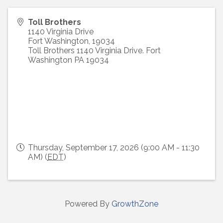
Toll Brothers
1140 Virginia Drive
Fort Washington
,
19034
Toll Brothers 1140 Virginia Drive. Fort
Washington PA 19034
Thursday, September 17, 2026 (9:00 AM - 11:30
AM) (
EDT
)
Powered By
GrowthZone