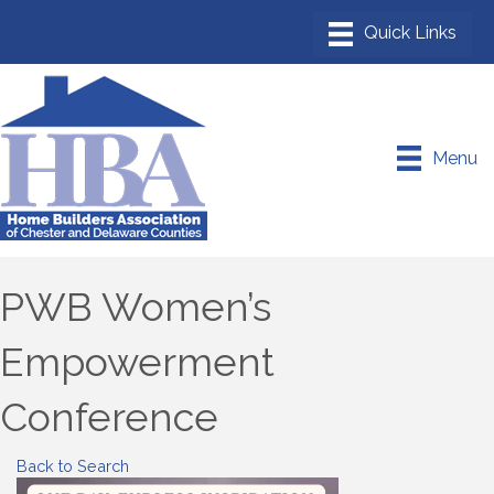
Menu
PWB Women’s
Empowerment
Conference
Back to Search