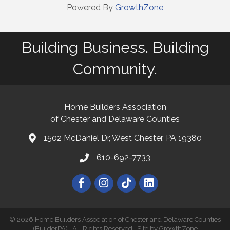
Powered By
GrowthZone
Building Business. Building
Community.
Home Builders Association
of Chester and Delaware Counties
1502 McDaniel Dr, West Chester, PA 19380
map and address
610-692-7733
phone number
Facebook
Instagram
©
2026
Home Builders Association of Chester and Delaware Counties
(BuilderPA).
All Rights Reserved | Site by
GrowthZone