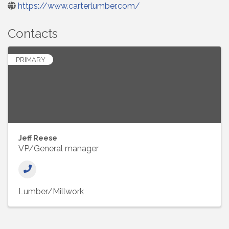
https://www.carterlumber.com/
Contacts
PRIMARY
Jeff Reese
VP/General manager
Lumber/Millwork