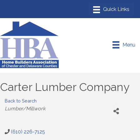
Menu
Carter Lumber Company
Back to Search
Categories
Lumber/Millwork
(610) 226-7125