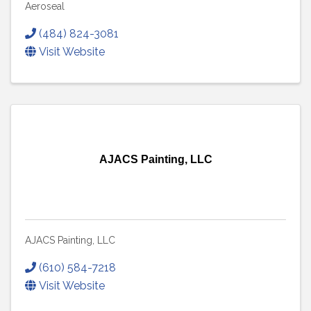
Aeroseal
(484) 824-3081
Visit Website
AJACS Painting, LLC
AJACS Painting, LLC
(610) 584-7218
Visit Website