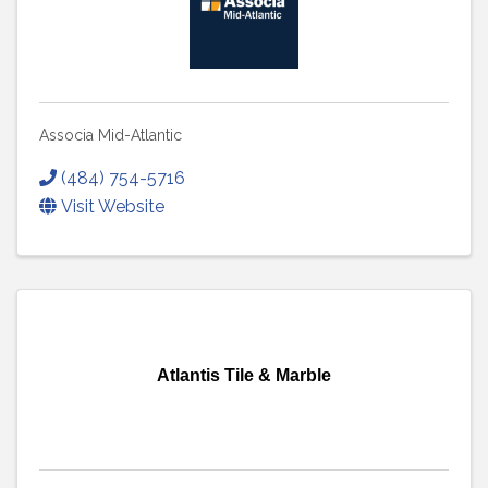
Associa Mid-Atlantic
(484) 754-5716
Visit Website
Atlantis Tile & Marble