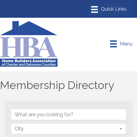
Menu
Membership Directory
City