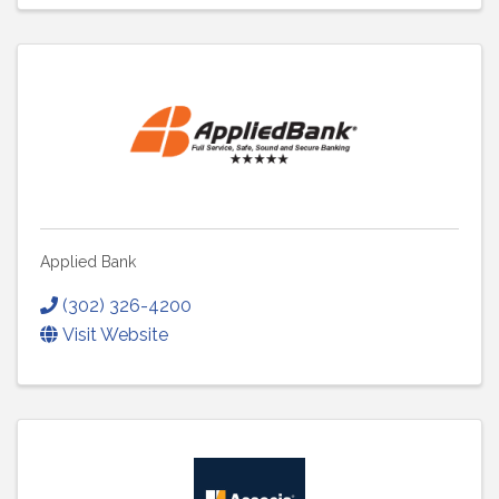
Applied Bank
(302) 326-4200
Visit Website