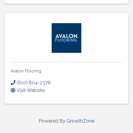
Avalon Flooring
(610) 804-2376
Visit Website
Powered By
GrowthZone