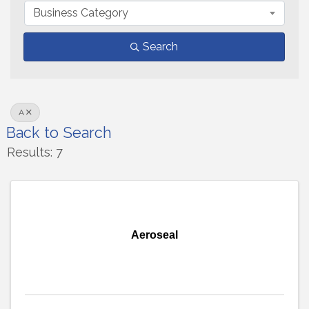
Business Category
Search
A
Back to Search
Results: 7
Aeroseal