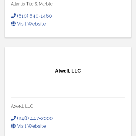
Atlantis Tile & Marble
(610) 640-1460
Visit Website
Atwell, LLC
Atwell, LLC
(248) 447-2000
Visit Website