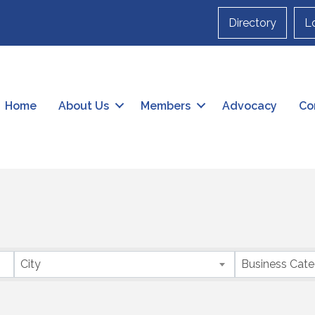
Directory
L
Home
About Us
Members
Advocacy
Co
City
Business Cat