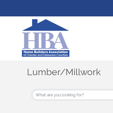
Lumber/Millwork
{Directory Results}