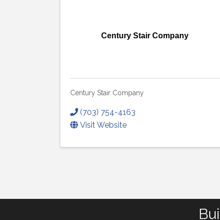
Century Stair Company
Century Stair Company
(703) 754-4163
Visit Website
Bui