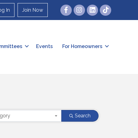
Facebook
Instagram
og In
Join Now
mmittees
Events
For Homeowners
egory
Search