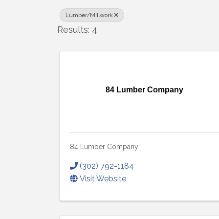
Lumber/Millwork
Results: 4
84 Lumber Company
84 Lumber Company
(302) 792-1184
Visit Website