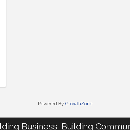
Powered By
GrowthZone
lding Business. Building Commun