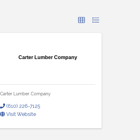
Carter Lumber Company
Carter Lumber Company
(610) 226-7125
Visit Website