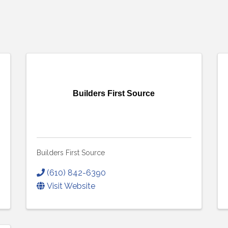
Builders First Source
Builders First Source
(610) 842-6390
Visit Website