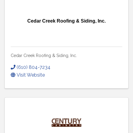
Cedar Creek Roofing & Siding, Inc.
Cedar Creek Roofing & Siding, Inc.
(610) 804-7234
Visit Website