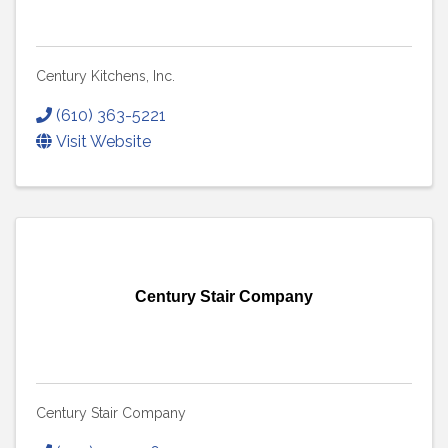
Century Kitchens, Inc.
(610) 363-5221
Visit Website
Century Stair Company
Century Stair Company