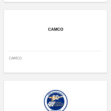
CAMCO
CAMCO