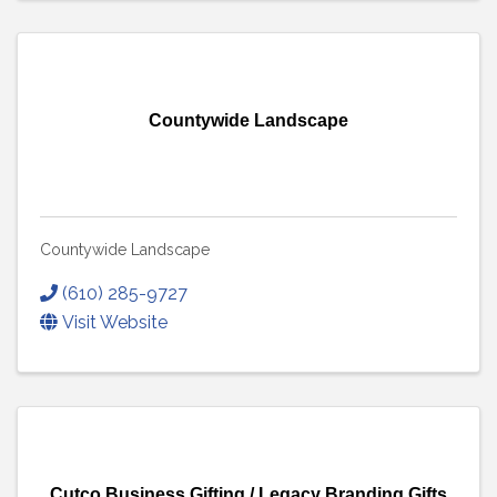
Countywide Landscape
Countywide Landscape
(610) 285-9727
Visit Website
Cutco Business Gifting / Legacy Branding Gifts