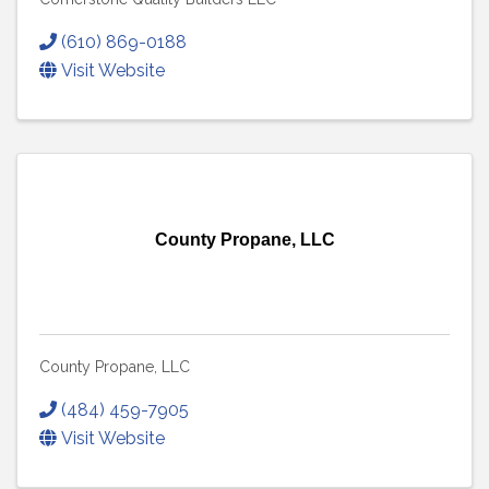
(610) 869-0188
Visit Website
County Propane, LLC
County Propane, LLC
(484) 459-7905
Visit Website