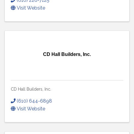
(610) 226-7125
Visit Website
CD Hall Builders, Inc.
CD Hall Builders, Inc.
(610) 644-6898
Visit Website