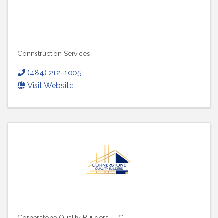
Connstruction Services
(484) 212-1005
Visit Website
Cornerstone Quality Builders LLC