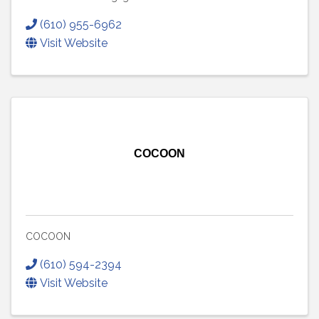
(610) 955-6962
Visit Website
COCOON
COCOON
(610) 594-2394
Visit Website