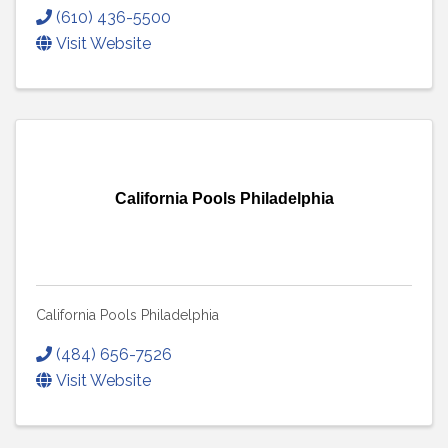
(610) 436-5500
Visit Website
California Pools Philadelphia
California Pools Philadelphia
(484) 656-7526
Visit Website