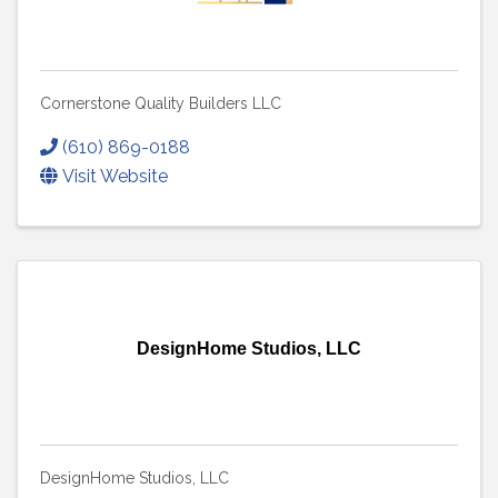
Cornerstone Quality Builders LLC
(610) 869-0188
Visit Website
DesignHome Studios, LLC
DesignHome Studios, LLC