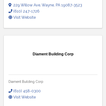
229 Willow Ave
,
Wayne
,
PA
19087-3523
(610) 247-1726
Visit Website
Diament Building Corp
Diament Building Corp
(610) 458-0300
Visit Website