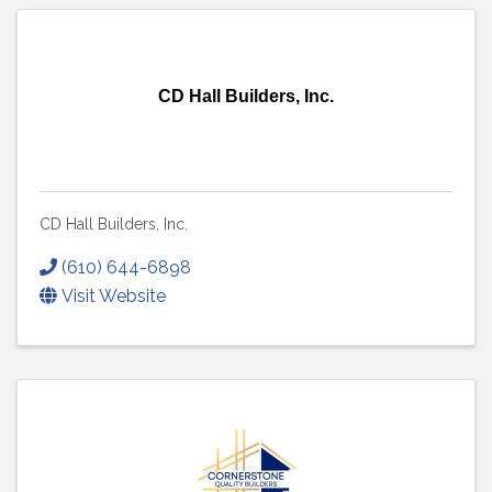
CD Hall Builders, Inc.
CD Hall Builders, Inc.
(610) 644-6898
Visit Website