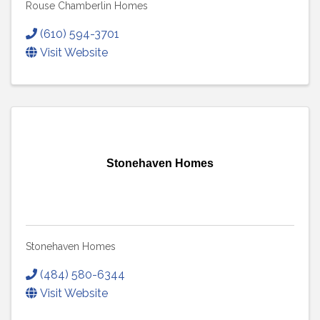
Rouse Chamberlin Homes
(610) 594-3701
Visit Website
Stonehaven Homes
Stonehaven Homes
(484) 580-6344
Visit Website