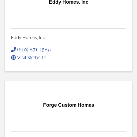
Eddy Homes, Inc
Eddy Homes, Inc
(610) 871-1589
Visit Website
Forge Custom Homes