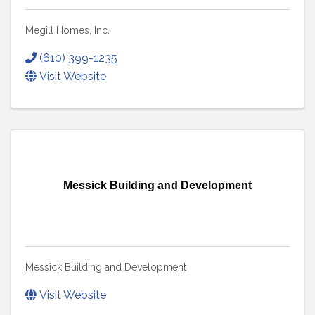
Megill Homes, Inc.
(610) 399-1235
Visit Website
Messick Building and Development
Messick Building and Development
Visit Website