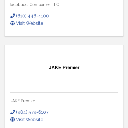
Iacobucci Companies LLC
(610) 446-4100
Visit Website
JAKE Premier
JAKE Premier
(484) 574-6107
Visit Website