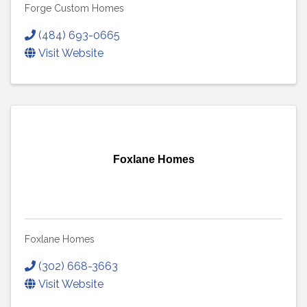
Forge Custom Homes
(484) 693-0665
Visit Website
Foxlane Homes
Foxlane Homes
(302) 668-3663
Visit Website