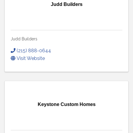
Judd Builders
Judd Builders
(215) 888-0644
Visit Website
Keystone Custom Homes