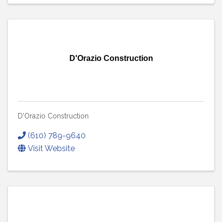
D'Orazio Construction
D'Orazio Construction
(610) 789-9640
Visit Website