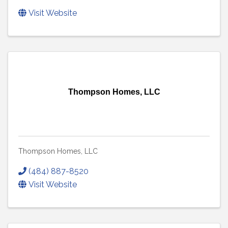
Visit Website
Thompson Homes, LLC
Thompson Homes, LLC
(484) 887-8520
Visit Website