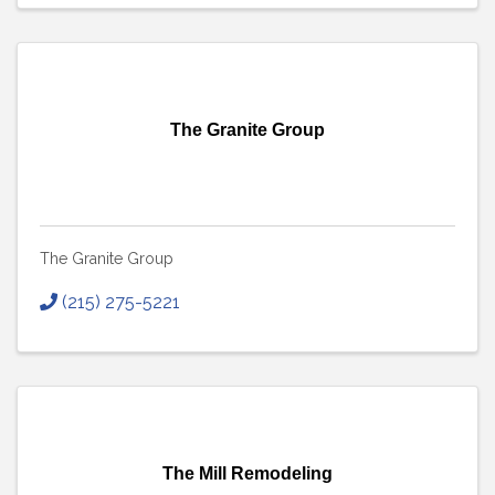
The Granite Group
The Granite Group
(215) 275-5221
The Mill Remodeling