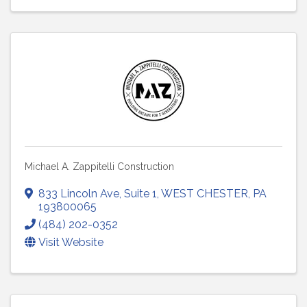
Michael A. Zappitelli Construction
833 Lincoln Ave
,
Suite 1
,
WEST CHESTER
,
PA
193800065
(484) 202-0352
Visit Website