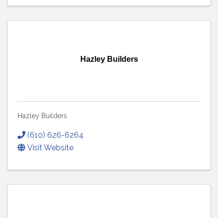
Hazley Builders
Hazley Builders
(610) 626-6264
Visit Website