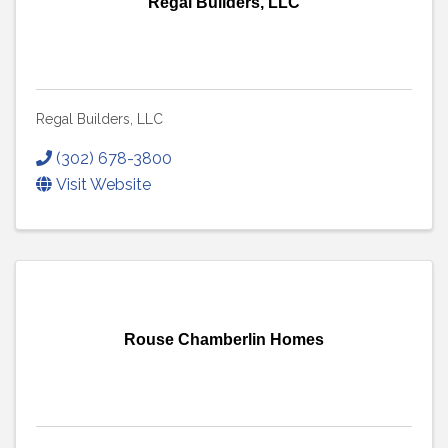
Regal Builders, LLC
Regal Builders, LLC
(302) 678-3800
Visit Website
Rouse Chamberlin Homes