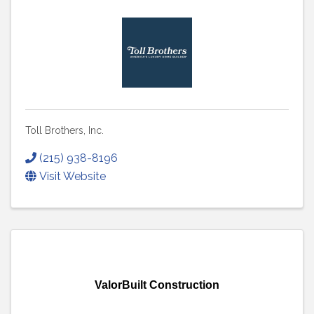
Toll Brothers, Inc.
(215) 938-8196
Visit Website
ValorBuilt Construction