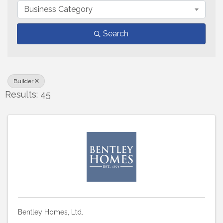
Business Category
Search
Builder
Results: 45
Bentley Homes, Ltd.