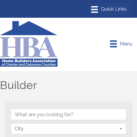
Menu
Builder
{Directory Results}
City