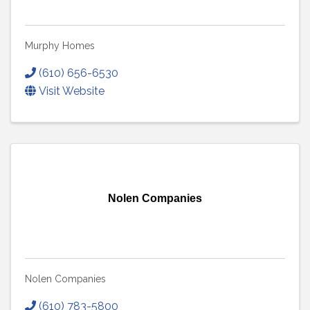
Murphy Homes
(610) 656-6530
Visit Website
Nolen Companies
Nolen Companies
(610) 783-5800