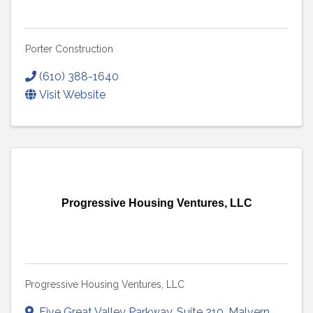
Porter Construction
(610) 388-1640
Visit Website
Progressive Housing Ventures, LLC
Progressive Housing Ventures, LLC
Five Great Valley Parkway
,
Suite 210
,
Malvern
,