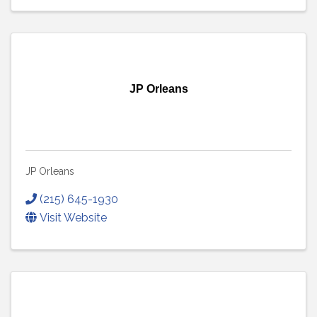
JP Orleans
JP Orleans
(215) 645-1930
Visit Website