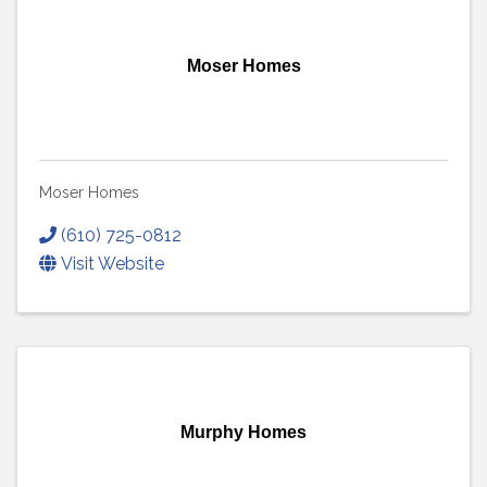
Moser Homes
Moser Homes
(610) 725-0812
Visit Website
Murphy Homes