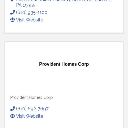
PA
19355
(610) 935-1100
Visit Website
Provident Homes Corp
Provident Homes Corp
(610) 692-7697
Visit Website