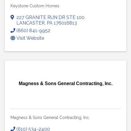
Keystone Custom Homes
227 GRANITE RUN DR STE 100
,
LANCASTER
,
PA
176016813
(860) 841-9952
Visit Website
Magness & Sons General Contracting, Inc.
Magness & Sons General Contracting, Inc.
(610) 534-2400