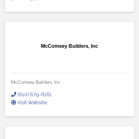
McComsey Builders, Inc
McComsey Builders, Inc
(610) 679-6161
Visit Website