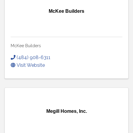
McKee Builders
McKee Builders
(484) 908-6311
Visit Website
Megill Homes, Inc.