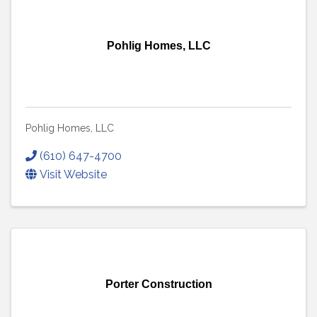
Pohlig Homes, LLC
Pohlig Homes, LLC
(610) 647-4700
Visit Website
Porter Construction