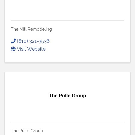
The Mill Remodeling
(610) 321-3536
Visit Website
The Pulte Group
The Pulte Group