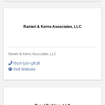
Ranieri & Kerns Associates, LLC
Ranieri & Kerns Associates, LLC
(610) 520-9838
Visit Website