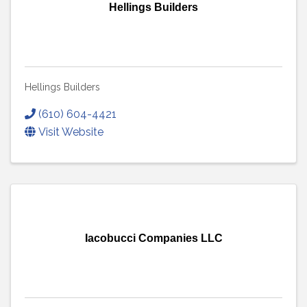
Hellings Builders
Hellings Builders
(610) 604-4421
Visit Website
Iacobucci Companies LLC