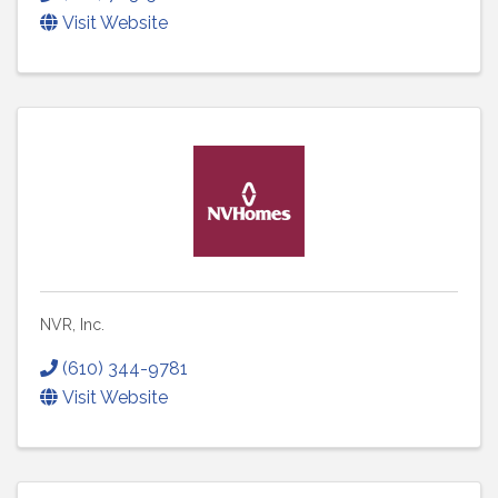
Visit Website
NVR, Inc.
(610) 344-9781
Visit Website